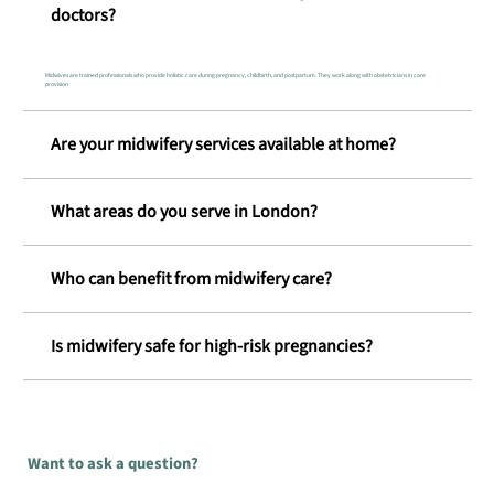
doctors?
Midwives are trained professionals who provide holistic care during pregnancy, childbirth, and postpartum. They work along with obstetricians in care
provision
Are your midwifery services available at home?
What areas do you serve in London?
Who can benefit from midwifery care?
Is midwifery safe for high-risk pregnancies?
Want to ask a question?