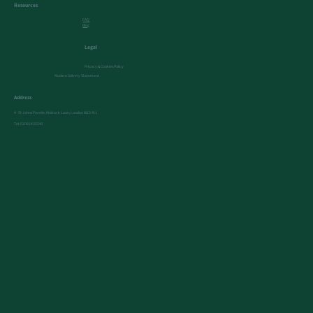
Resources
FAQ
Blog
Legal
Privacy & Cookies Policy
Modern Salvery Statement
Address
4- St Johns Parade, Mattock Lane, London W13 9LL
Tel:
02081435545