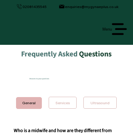
02081435545
enquiries@mygynaeplus.co.uk
Menu
Frequently Asked
Questions
Answers to your questions
Ultrasound
General
Who is a midwife and how are they different from