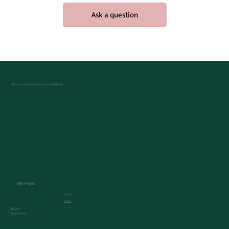
Obstetric and Gynaecology Care with Heart
Site Pages
Home
About
Services
Appointment