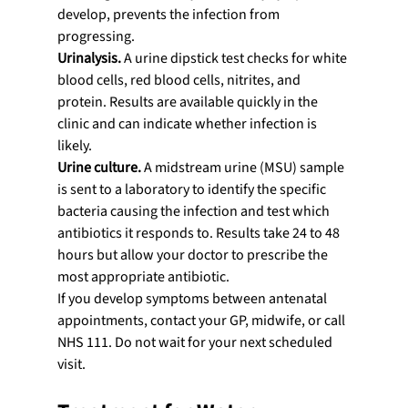
develop, prevents the infection from 
progressing.
Urinalysis.
 A urine dipstick test checks for white 
blood cells, red blood cells, nitrites, and 
protein. Results are available quickly in the 
clinic and can indicate whether infection is 
likely.
Urine culture.
 A midstream urine (MSU) sample 
is sent to a laboratory to identify the specific 
bacteria causing the infection and test which 
antibiotics it responds to. Results take 24 to 48 
hours but allow your doctor to prescribe the 
most appropriate antibiotic.
If you develop symptoms between antenatal 
appointments, contact your GP, midwife, or call 
NHS 111. Do not wait for your next scheduled 
visit.