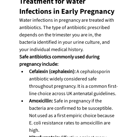
Treatment for Water 
Infections in Early Pregnancy
Water infections in pregnancy are treated with 
antibiotics. The type of antibiotic prescribed 
depends on the trimester you are in, the 
bacteria identified in your urine culture, and 
your individual medical history.
Safe antibiotics commonly used during 
pregnancy include:
Cefalexin (cephalexin):
 A cephalosporin 
antibiotic widely considered safe 
throughout pregnancy. It is a common first-
line choice across UK antenatal guidelines.
Amoxicillin:
 Safe in pregnancy if the 
bacteria are confirmed to be susceptible. 
Not used as a first empiric choice because 
E. coli resistance rates to amoxicillin are 
high.