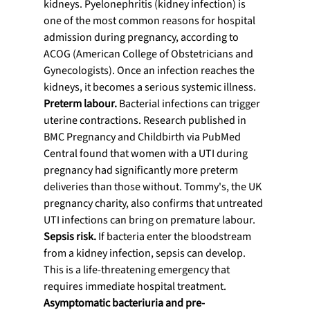
kidneys. Pyelonephritis (kidney infection) is 
one of the most common reasons for hospital 
admission during pregnancy, according to 
ACOG (American College of Obstetricians and 
Gynecologists). Once an infection reaches the 
kidneys, it becomes a serious systemic illness.
Preterm labour.
 Bacterial infections can trigger 
uterine contractions. Research published in 
BMC Pregnancy and Childbirth via PubMed 
Central found that women with a UTI during 
pregnancy had significantly more preterm 
deliveries than those without. Tommy's, the UK 
pregnancy charity, also confirms that untreated 
UTI infections can bring on premature labour.
Sepsis risk.
 If bacteria enter the bloodstream 
from a kidney infection, sepsis can develop. 
This is a life-threatening emergency that 
requires immediate hospital treatment.
Asymptomatic bacteriuria and pre-