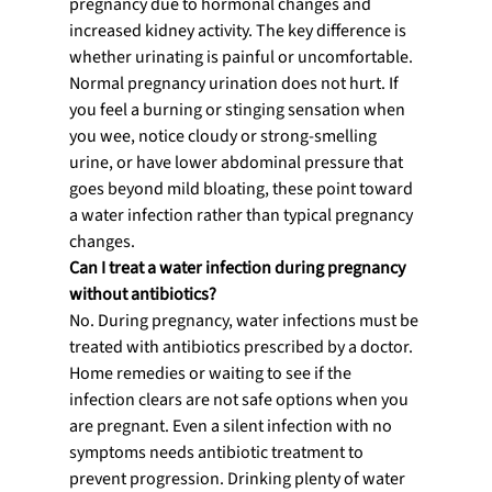
pregnancy due to hormonal changes and 
increased kidney activity. The key difference is 
whether urinating is painful or uncomfortable. 
Normal pregnancy urination does not hurt. If 
you feel a burning or stinging sensation when 
you wee, notice cloudy or strong-smelling 
urine, or have lower abdominal pressure that 
goes beyond mild bloating, these point toward 
a water infection rather than typical pregnancy 
changes.
Can I treat a water infection during pregnancy 
without antibiotics?
No. During pregnancy, water infections must be 
treated with antibiotics prescribed by a doctor. 
Home remedies or waiting to see if the 
infection clears are not safe options when you 
are pregnant. Even a silent infection with no 
symptoms needs antibiotic treatment to 
prevent progression. Drinking plenty of water 