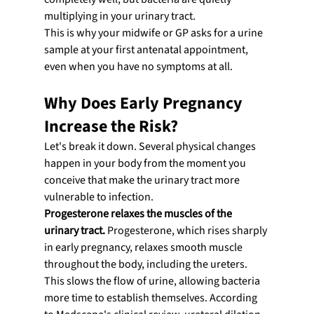
multiplying in your urinary tract.
This is why your midwife or GP asks for a urine 
sample at your first antenatal appointment, 
even when you have no symptoms at all.
Why Does Early Pregnancy 
Increase the Risk?
Let's break it down. Several physical changes 
happen in your body from the moment you 
conceive that make the urinary tract more 
vulnerable to infection.
Progesterone relaxes the muscles of the 
urinary tract.
 Progesterone, which rises sharply 
in early pregnancy, relaxes smooth muscle 
throughout the body, including the ureters. 
This slows the flow of urine, allowing bacteria 
more time to establish themselves. According 