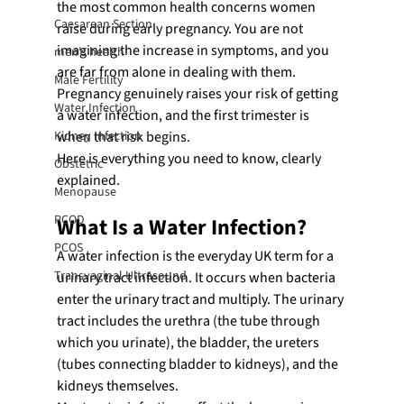
the most common health concerns women 
Caesarean Section
raise during early pregnancy. You are not 
imagining the increase in symptoms, and you 
men's health
are far from alone in dealing with them. 
Male Fertility
Pregnancy genuinely raises your risk of getting 
Water Infection
a water infection, and the first trimester is 
Kidney Infection
when that risk begins.
Here is everything you need to know, clearly 
Obstetric
explained.
Menopause
PCOD
What Is a Water Infection?
PCOS
A water infection is the everyday UK term for a 
Transvaginal Ultrasound
urinary tract infection. It occurs when bacteria 
enter the urinary tract and multiply. The urinary 
tract includes the urethra (the tube through 
which you urinate), the bladder, the ureters 
(tubes connecting bladder to kidneys), and the 
kidneys themselves.