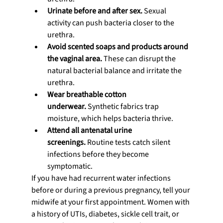
Urinate before and after sex.
 Sexual 
activity can push bacteria closer to the 
urethra.
Avoid scented soaps and products around 
the vaginal area.
 These can disrupt the 
natural bacterial balance and irritate the 
urethra.
Wear breathable cotton 
underwear.
 Synthetic fabrics trap 
moisture, which helps bacteria thrive.
Attend all antenatal urine 
screenings.
 Routine tests catch silent 
infections before they become 
symptomatic.
If you have had recurrent water infections 
before or during a previous pregnancy, tell your 
midwife at your first appointment. Women with 
a history of UTIs, diabetes, sickle cell trait, or 