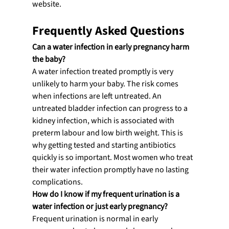
website.
Frequently Asked Questions
Can a water infection in early pregnancy harm 
the baby?
A water infection treated promptly is very 
unlikely to harm your baby. The risk comes 
when infections are left untreated. An 
untreated bladder infection can progress to a 
kidney infection, which is associated with 
preterm labour and low birth weight. This is 
why getting tested and starting antibiotics 
quickly is so important. Most women who treat 
their water infection promptly have no lasting 
complications.
How do I know if my frequent urination is a 
water infection or just early pregnancy?
Frequent urination is normal in early 