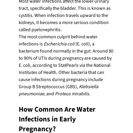
Most water infections affect the lower urinary 
tract, specifically the bladder. This is known as 
cystitis. When infection travels upward to the 
kidneys, it becomes a more serious condition 
called pyelonephritis.
The most common culprit behind water 
infections is 
Escherichia coli
 (E. coli), a 
bacterium found normally in the gut. Around 80 
to 90% of UTIs during pregnancy are caused by 
E. coli, according to StatPearls via the National 
Institutes of Health. Other bacteria that can 
cause infections during pregnancy include 
Group B Streptococcus (GBS), 
Klebsiella 
pneumoniae
, and 
Proteus mirabilis
.
How Common Are Water 
Infections in Early 
Pregnancy?