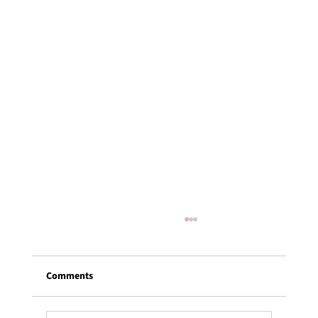
Comments