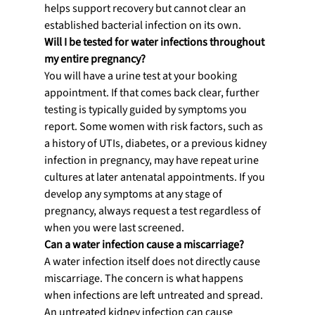
helps support recovery but cannot clear an 
established bacterial infection on its own.
Will I be tested for water infections throughout 
my entire pregnancy?
You will have a urine test at your booking 
appointment. If that comes back clear, further 
testing is typically guided by symptoms you 
report. Some women with risk factors, such as 
a history of UTIs, diabetes, or a previous kidney 
infection in pregnancy, may have repeat urine 
cultures at later antenatal appointments. If you 
develop any symptoms at any stage of 
pregnancy, always request a test regardless of 
when you were last screened.
Can a water infection cause a miscarriage?
A water infection itself does not directly cause 
miscarriage. The concern is what happens 
when infections are left untreated and spread. 
An untreated kidney infection can cause 