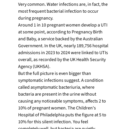
Very common. Water infections are, in fact, the 
most frequent bacterial infection to occur 
during pregnancy.
Around 1 in 10 pregnant women develop a UTI 
at some point, according to Pregnancy Birth 
and Baby, a service backed by the Australian 
Government. In the UK, nearly 189,756 hospital 
admissions in 2023 to 2024 were linked to UTIs 
overall, as recorded by the UK Health Security 
Agency (UKHSA).
But the full picture is even bigger than 
symptomatic infections suggest. A condition 
called asymptomatic bacteriuria, where 
bacteria are present in the urine without 
causing any noticeable symptoms, affects 2 to 
10% of pregnant women. The Children's 
Hospital of Philadelphia puts the figure at 5 to 
10% for this silent infection. You feel 
completely well, but bacteria are quietly 