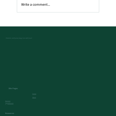
Write a comment...
What Does a Transvaginal Ultrasound
Show?
Obstetric and Gynaecology Care with Heart
Site Pages
Home
About
Services
Appointment
Resources