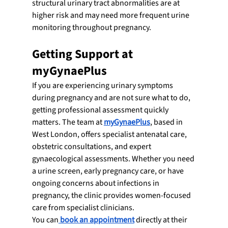
structural urinary tract abnormalities are at 
higher risk and may need more frequent urine 
monitoring throughout pregnancy.
Getting Support at 
myGynaePlus
If you are experiencing urinary symptoms 
during pregnancy and are not sure what to do, 
getting professional assessment quickly 
matters. The team at
myGynaePlus
, based in 
West London, offers specialist antenatal care, 
obstetric consultations, and expert 
gynaecological assessments. Whether you need 
a urine screen, early pregnancy care, or have 
ongoing concerns about infections in 
pregnancy, the clinic provides women-focused 
care from specialist clinicians.
You can
 book an appointment
 directly at their 