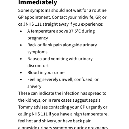
Immediately
Some symptoms should not wait for a routine 
GP appointment. Contact your midwife, GP, or 
call NHS 111 straight away if you experience:
A temperature above 37.5°C during 
pregnancy
Back or flank pain alongside urinary 
symptoms
Nausea and vomiting with urinary 
discomfort
Blood in your urine
Feeling severely unwell, confused, or 
shivery
These can indicate the infection has spread to 
the kidneys, or in rare cases suggest sepsis. 
Tommy advises contacting your GP urgently or 
calling NHS 111 if you have a high temperature, 
feel hot and shivery, or have back pain 
alongside urinary symptoms during pregnancy.