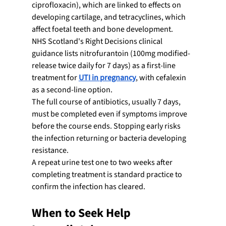
ciprofloxacin), which are linked to effects on 
developing cartilage, and tetracyclines, which 
affect foetal teeth and bone development.
NHS Scotland's Right Decisions clinical 
guidance lists nitrofurantoin (100mg modified-
release twice daily for 7 days) as a first-line 
treatment for 
UTI in pregnancy
, with cefalexin 
as a second-line option.
The full course of antibiotics, usually 7 days, 
must be completed even if symptoms improve 
before the course ends. Stopping early risks 
the infection returning or bacteria developing 
resistance.
A repeat urine test one to two weeks after 
completing treatment is standard practice to 
confirm the infection has cleared.
When to Seek Help 