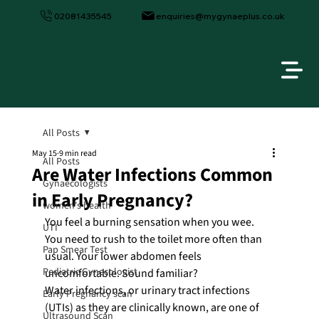
02081435545
enquiries@mygynaeplus.co.uk
All Posts
May 15
9 min read
All Posts
Are Water Infections Common
Gynaecologists
in Early Pregnancy?
women's health
You feel a burning sensation when you wee. 
UTI
You need to rush to the toilet more often than 
Pap Smear Test
usual. Your lower abdomen feels 
Pediatric Gynecologist
uncomfortable. Sound familiar?
Water infections, or urinary tract infections 
Early Pregnancy scan
(UTIs) as they are clinically known, are one of 
Ultrasound Scan