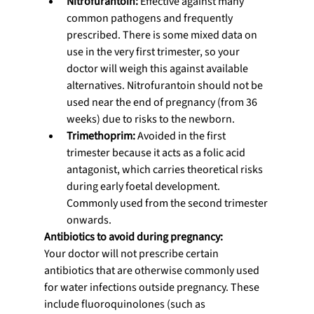
Nitrofurantoin:
 Effective against many 
common pathogens and frequently 
prescribed. There is some mixed data on 
use in the very first trimester, so your 
doctor will weigh this against available 
alternatives. Nitrofurantoin should not be 
used near the end of pregnancy (from 36 
weeks) due to risks to the newborn.
Trimethoprim:
 Avoided in the first 
trimester because it acts as a folic acid 
antagonist, which carries theoretical risks 
during early foetal development. 
Commonly used from the second trimester 
onwards.
Antibiotics to avoid during pregnancy:
Your doctor will not prescribe certain 
antibiotics that are otherwise commonly used 
for water infections outside pregnancy. These 
include fluoroquinolones (such as 