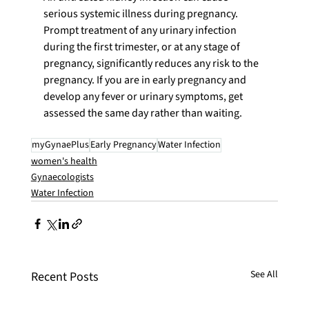
serious systemic illness during pregnancy. 
Prompt treatment of any urinary infection 
during the first trimester, or at any stage of 
pregnancy, significantly reduces any risk to the 
pregnancy. If you are in early pregnancy and 
develop any fever or urinary symptoms, get 
assessed the same day rather than waiting.
myGynaePlus
Early Pregnancy
Water Infection
women's health
Gynaecologists
Water Infection
See All
Recent Posts