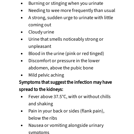
Burning or stinging when you urinate
Needing to wee more frequently than usual
A strong, sudden urge to urinate with little 
coming out
Cloudy urine
Urine that smells noticeably strong or 
unpleasant
Blood in the urine (pink or red tinged)
Discomfort or pressure in the lower 
abdomen, above the pubic bone
Mild pelvic aching
Symptoms that suggest the infection may have 
spread to the kidneys:
Fever above 37.5°C, with or without chills 
and shaking
Pain in your back or sides (flank pain), 
below the ribs
Nausea or vomiting alongside urinary 
symptoms