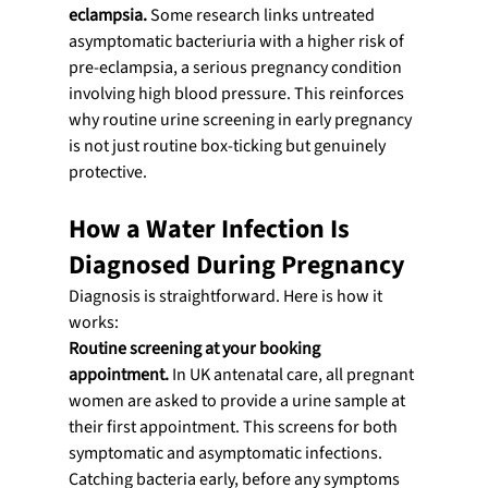
eclampsia.
 Some research links untreated 
asymptomatic bacteriuria with a higher risk of 
pre-eclampsia, a serious pregnancy condition 
involving high blood pressure. This reinforces 
why routine urine screening in early pregnancy 
is not just routine box-ticking but genuinely 
protective.
How a Water Infection Is 
Diagnosed During Pregnancy
Diagnosis is straightforward. Here is how it 
works:
Routine screening at your booking 
appointment.
 In UK antenatal care, all pregnant 
women are asked to provide a urine sample at 
their first appointment. This screens for both 
symptomatic and asymptomatic infections. 
Catching bacteria early, before any symptoms 