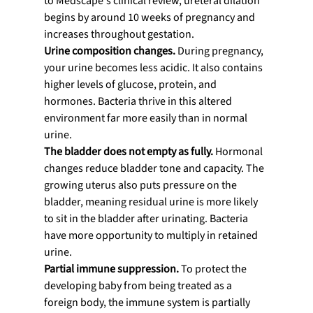
to Medscape's clinical review, ureteral dilation 
begins by around 10 weeks of pregnancy and 
increases throughout gestation.
Urine composition changes.
 During pregnancy, 
your urine becomes less acidic. It also contains 
higher levels of glucose, protein, and 
hormones. Bacteria thrive in this altered 
environment far more easily than in normal 
urine.
The bladder does not empty as fully.
 Hormonal 
changes reduce bladder tone and capacity. The 
growing uterus also puts pressure on the 
bladder, meaning residual urine is more likely 
to sit in the bladder after urinating. Bacteria 
have more opportunity to multiply in retained 
urine.
Partial immune suppression.
 To protect the 
developing baby from being treated as a 
foreign body, the immune system is partially 