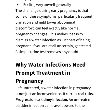
Feeling very unwell generally
The challenge during early pregnancy is that 
some of these symptoms, particularly frequent 
urination and mild lower abdominal 
discomfort, can feel exactly like normal 
pregnancy changes. This makes it easy to 
dismiss a water infection as just part of being 
pregnant. If you are at all uncertain, get tested. 
A simple urine test removes any doubt.
Why Water Infections Need 
Prompt Treatment in 
Pregnancy
Left untreated, a water infection in pregnancy 
is not just an inconvenience. It carries real risks.
Progression to kidney infection.
 An untreated 
bladder infection can travel upward to the 