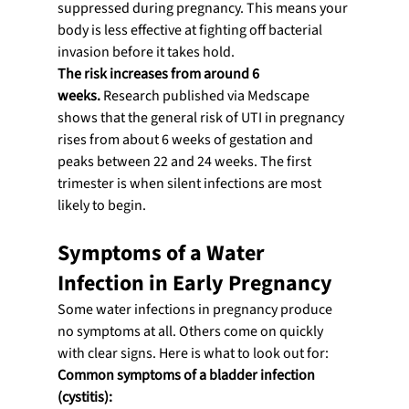
suppressed during pregnancy. This means your 
body is less effective at fighting off bacterial 
invasion before it takes hold.
The risk increases from around 6 
weeks.
 Research published via Medscape 
shows that the general risk of UTI in pregnancy 
rises from about 6 weeks of gestation and 
peaks between 22 and 24 weeks. The first 
trimester is when silent infections are most 
likely to begin.
Symptoms of a Water 
Infection in Early Pregnancy
Some water infections in pregnancy produce 
no symptoms at all. Others come on quickly 
with clear signs. Here is what to look out for:
Common symptoms of a bladder infection 
(cystitis):