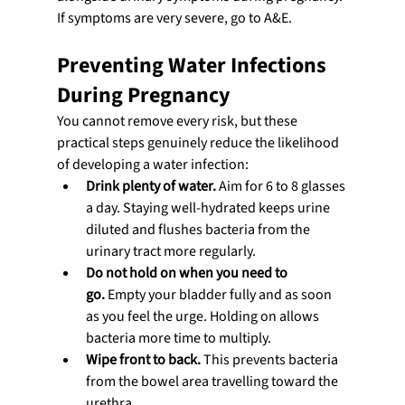
If symptoms are very severe, go to A&E.
Preventing Water Infections 
During Pregnancy
You cannot remove every risk, but these 
practical steps genuinely reduce the likelihood 
of developing a water infection:
Drink plenty of water.
 Aim for 6 to 8 glasses 
a day. Staying well-hydrated keeps urine 
diluted and flushes bacteria from the 
urinary tract more regularly.
Do not hold on when you need to 
go.
 Empty your bladder fully and as soon 
as you feel the urge. Holding on allows 
bacteria more time to multiply.
Wipe front to back.
 This prevents bacteria 
from the bowel area travelling toward the 
urethra.