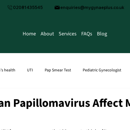
02081435545
enquiries@mygynaeplus.co.uk
Home
About
Services
FAQs
Blog
s health
UTI
Pap Smear Test
Pediatric Gynecologist
tion
men's health
Male Fertility
Water Infection
Kid
n Papillomavirus Affect 
Transvaginal Ultrasound