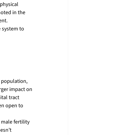
physical 
oted in the 
ent.
 system to 
y population, 
rger impact on 
al tract 
en open to 
ale fertility 
esn’t 