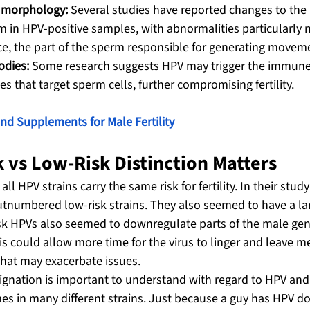
 morphology:
 Several studies have reported changes to the 
m in HPV-positive samples, with abnormalities particularly n
e, the part of the sperm responsible for generating movem
odies:
 Some research suggests HPV may trigger the immune
s that target sperm cells, further compromising fertility.
nd Supplements for Male Fertility
 vs Low-Risk Distinction Matters
all HPV strains carry the same risk for fertility. In their stud
utnumbered low-risk strains. They also seemed to have a la
sk HPVs also seemed to downregulate parts of the male genit
 could allow more time for the virus to linger and leave m
that may exacerbate issues.
ignation is important to understand with regard to HPV and m
es in many different strains. Just because a guy has HPV do