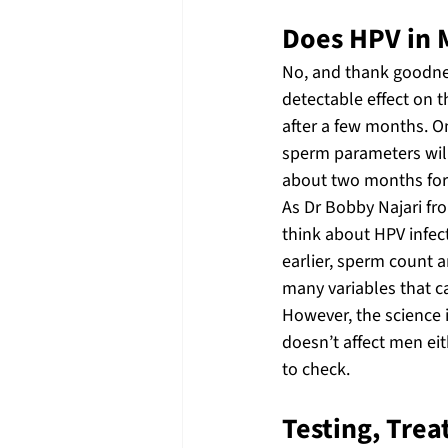
Does HPV in 
No, and thank goodnes
detectable effect on th
after a few months. O
sperm parameters will 
about two months for 
As Dr Bobby Najari fr
think about HPV infecti
earlier, sperm count an
many variables that c
However, the science 
doesn’t affect men eit
to check.
Testing, Trea