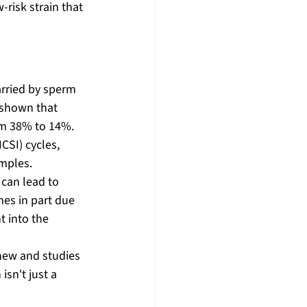
risk strain that 
rried by sperm 
 shown that 
m 38% to 14%. 
CSI) cycles, 
mples. 
can lead to 
es in part due 
 into the 
y new and studies 
sn't just a 