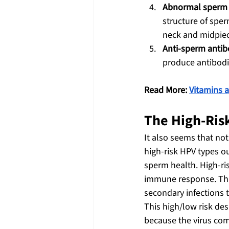
Abnormal sperm
structure of sper
neck and midpiec
Anti-sperm antib
produce antibodie
Read More: 
Vitamins a
The High-Risk
It also seems that not 
high-risk HPV types o
sperm health. High-ri
immune response. This
secondary infections 
This high/low risk des
because the virus com