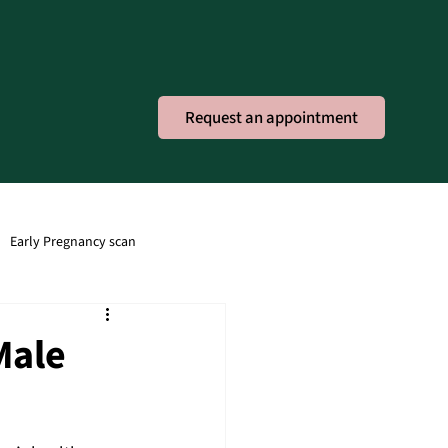
Request an appointment
Early Pregnancy scan
ney Infection
Obstetric
Male