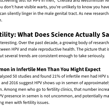
 screening test for HPV in men," Chelsea and Westminster 
you don't have visible warts, you're unlikely to know you have
n silently linger in the male genital tract. As new research
n.
ility: What Does Science Actually S
interesting. Over the past decade, a growing body of research
tween HPV and male reproductive health. The picture that is
ut several trends are consistent enough to take seriously.
on in Infertile Men Than You Might Expect
alyzed 50 studies and found 21% of infertile men had HPV 
 and 2016 suggest HPV shows up in semen of approximatel
n. Among men who go to fertility clinics, that number incre
HPV presence in semen is not uncommon, and potentially ma
 men with fertility issues.