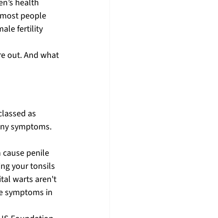
n’s health 
 most people 
e fertility 
re out. And what 
classed as 
any symptoms. 
n cause penile 
ng your tonsils 
tal warts aren't 
le symptoms in 