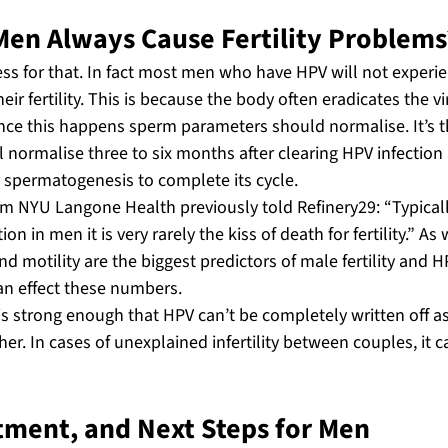
Men Always Cause Fertility Problems
s for that. In fact most men who have HPV will not experie
eir fertility. This is because the body often eradicates the vi
nce this happens sperm parameters should normalise. It’s t
normalise three to six months after clearing HPV infection a
spermatogenesis to complete its cycle.
om NYU Langone Health previously told Refinery29: “Typica
on in men it is very rarely the kiss of death for fertility.” As
d motility are the biggest predictors of male fertility and HP
an effect these numbers.
is strong enough that HPV can’t be completely written off a
her. In cases of unexplained infertility between couples, it
tment, and Next Steps for Men