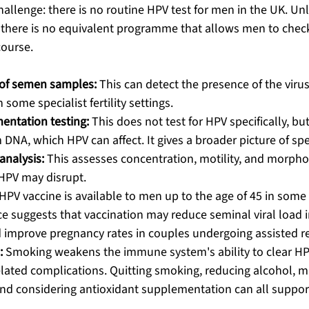
challenge: there is no routine HPV test for men in the UK. Unl
there is no equivalent programme that allows men to check
course.
 of semen samples:
 This can detect the presence of the virus
n some specialist fertility settings.
ntation testing:
 This does not test for HPV specifically, bu
m DNA, which HPV can affect. It gives a broader picture of sp
nalysis:
 This assesses concentration, motility, and morpho
HPV may disrupt.
HPV vaccine is available to men up to the age of 45 in some
e suggests that vaccination may reduce seminal viral load i
 improve pregnancy rates in couples undergoing assisted r
:
 Smoking weakens the immune system's ability to clear HP
elated complications. Quitting smoking, reducing alcohol, m
and considering antioxidant supplementation can all suppor