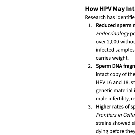
How HPV May Inte
Research has identifi
Reduced sperm mo
Endocrinology
 p
over 2,000 withou
infected samples. 
carries weight.
Sperm DNA fragm
intact copy of th
HPV 16 and 18, s
genetic material 
male infertility,
Higher rates of 
Frontiers in Cell
strains showed s
dying before they 