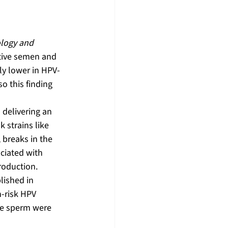
logy and 
tive semen and 
ly lower in HPV-
so this finding 
delivering an 
 strains like 
breaks in the 
ciated with 
roduction.
lished in 
h-risk HPV 
re sperm were 