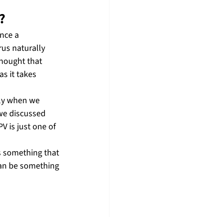
?
nce a 
rus naturally 
hought that 
s it takes 
lly when we 
 we discussed 
V is just one of 
s something that 
 can be something 