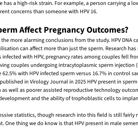
has a high-risk strain. For example, a person carrying a low-
erent concerns than someone with HPV 16.
perm Affect Pregnancy Outcomes?
f the more alarming conclusions from the study. HPV DNA ca
tilisation can affect more than just the sperm. Research has
nfected with HPV, pregnancy rates among couples fell fro
ving couples undergoing intracytoplasmic sperm injection (I
e 62.5% with HPV infected sperm versus 16.7% in control sa
 published in Virology Journal in 2025 HPV present in sperm 
as well as poorer assisted reproductive technology outcom
evelopment and the ability of trophoblastic cells to implant
sive statistics, though research into this field is still fairl
t. One thing we do know is that HPV present in male semen i