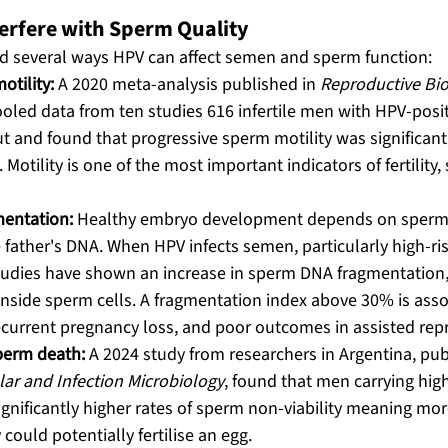
rfere with Sperm Quality
ed several ways HPV can affect semen and sperm function:
tility:
 A 2020 meta-analysis published in 
Reproductive Bio
ooled data from ten studies 616 infertile men with HPV-posi
t and found that progressive sperm motility was significant
Motility is one of the most important indicators of fertility, 
entation:
 Healthy embryo development depends on sperm 
e father's DNA. When HPV infects semen, particularly high-risk
tudies have shown an increase in sperm DNA fragmentation, 
inside sperm cells. A fragmentation index above 30% is asso
 recurrent pregnancy loss, and poor outcomes in assisted rep
sperm death:
 A 2024 study from researchers in Argentina, pub
ular and Infection Microbiology
, found that men carrying hig
ignificantly higher rates of sperm non-viability meaning mo
could potentially fertilise an egg. 