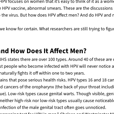
PV focuses on women that it’s easy to think of it as a wome
he HPV vaccine, abnormal smears. These are the discussions
 the virus. But how does HPV affect men? And do HPV and mal
e know for certain. What researchers are still trying to figu
and How Does It Affect Men?
NHS states there are over 100 types. Around 40 of these are 
st people who become infected with HPV will never notice 
urally fights it off within one to two years.
ains that pose serious health risks. HPV types 16 and 18 ca
d cancers of the oropharynx (the back of your throat includi
e). Low-risk types cause genital warts. Though visible, geni
 neither high-risk nor low-risk types usually cause noticeab
nfection of the male genital tract often goes unnoticed.