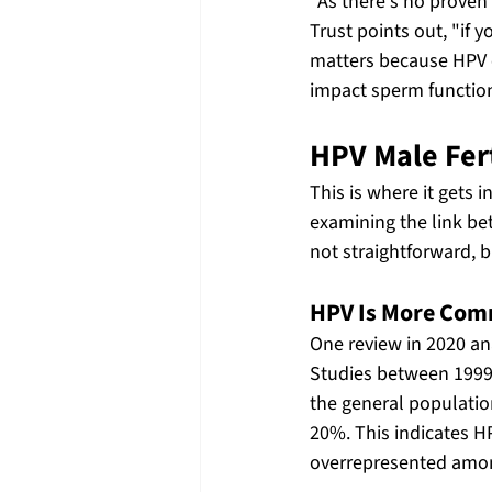
"As there's no proven
Trust points out, "if 
matters because HPV ca
impact sperm functio
HPV Male Fert
This is where it gets 
examining the link be
not straightforward, b
HPV Is More Comm
One review in 2020 an
Studies between 1999
the general populatio
20%. This indicates 
overrepresented among