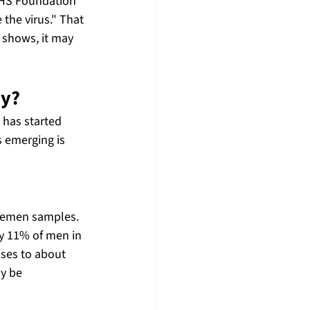
NHS Foundation 
 the virus." That 
 shows, it may 
ay?
 has started 
 emerging is 
semen samples. 
y 11% of men in 
ases to about 
y be 