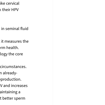
ike cervical 
 their HPV 
 in seminal fluid 
t it measures the 
erm health.
logy the core 
 circumstances. 
n already-
eproduction. 
V and increases 
aintaining a 
t better sperm 