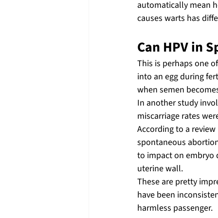
automatically mean he 
causes warts has diff
Can HPV in S
This is perhaps one o
into an egg during fer
when semen becomes i
In another study invol
miscarriage rates wer
According to a review
spontaneous abortion 
to impact on embryo d
uterine wall.
These are pretty impres
have been inconsisten
harmless passenger.