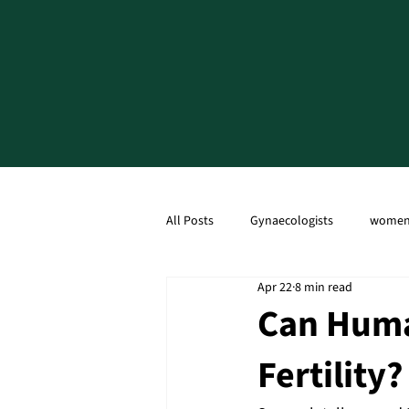
All Posts
Gynaecologists
women'
Apr 22
8 min read
Ultrasound Scan
Caesarean Sec
Can Huma
Fertility?
Menopause
PCOD
PCOS