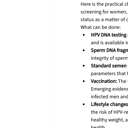
Here is the practical 
screening for women, 
status as a matter of 
What can be done:
HPV DNA testing
and is available i
Sperm DNA fragme
integrity of sper
Standard semen a
parameters that 
Vaccination:
 The 
Emerging evidenc
infected men and
Lifestyle changes
the risk of HPV-r
healthy weight, 
health.