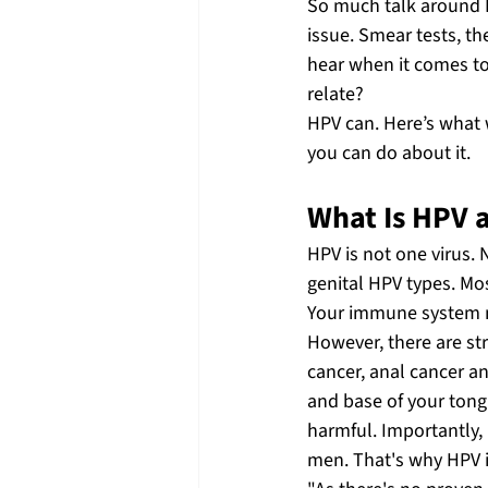
So much talk around H
issue. Smear tests, t
hear when it comes to
relate? 
HPV can. Here’s what w
you can do about it. 
What Is HPV 
HPV is not one virus. 
genital HPV types. Mo
Your immune system nat
However, there are str
cancer, anal cancer an
and base of your tongu
harmful. Importantly,
men. That's why HPV i