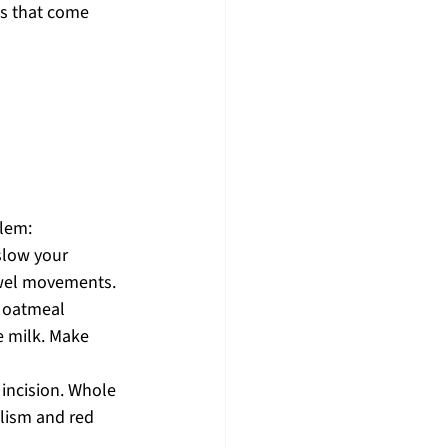
s that come 
lem: 
slow your 
owel movements.
d oatmeal 
 milk. Make 
incision. Whole 
lism and red 