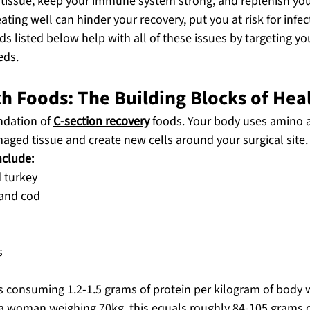
r tissue, keep your immune system strong, and replenish you
ing well can hinder your recovery, put you at risk for infe
ods listed below help with all of these issues by targeting yo
eds.
ch Foods: The Building Blocks of Hea
ndation of 
C-section recovery
 foods. Your body uses amino a
aged tissue and create new cells around your surgical site.
nclude:
 turkey
 and cod
s
consuming 1.2-1.5 grams of protein per kilogram of body w
r a woman weighing 70kg, this equals roughly 84-105 grams d