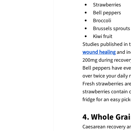
Strawberries
Bell peppers
Broccoli
Brussels sprouts
Kiwi fruit
Studies published in t
wound healing
 and i
200mg during recover
Bell peppers have ev
over twice your daily 
Fresh strawberries ar
strawberries contain c
fridge for an easy pic
4. Whole Grai
Caesarean recovery a