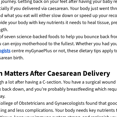
journey. Getting back on your feet after having your baby re
ially if you delivered via caesarean. Your body just went th
d what you eat will either slow down or speed up your reco
vide your body with key nutrients it needs to heal tissue, pre
ngth.
 of seven science-backed foods to help you bounce back fro
u can enjoy motherhood to the fullest. Whether you had you
ogists
 centre myGynaePlus or not, these dietary tips apply 
sarean birth.
n Matters After Caesarean Delivery
 a lot after having a C-section. You have a surgical wound 
k back down, and you're probably breastfeeding which requi
ay.
College of Obstetricians and Gynaecologists found that good
g and less complications. Your body needs key nutrients 