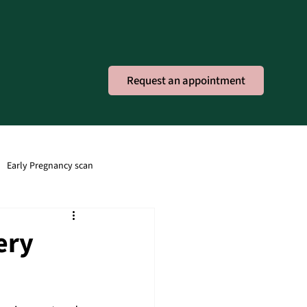
Request an appointment
Early Pregnancy scan
ney Infection
Obstetric
ery