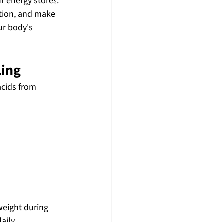
r energy stores.
ction, and make 
ur body's 
ling
cids from 
eight during 
aily.