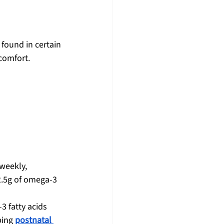
found in certain 
comfort.
weekly, 
2.5g of omega-3 
3 fatty acids 
ing 
postnatal 