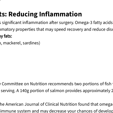
ats: Reducing Inflammation
significant inflammation after surgery. Omega-3 fatty acids 
mmatory properties that may speed recovery and reduce dis
y fats:
n, mackerel, sardines)
ry Committee on Nutrition recommends two portions of fish 
sh serving. A 140g portion of salmon provides approximately 
he American Journal of Clinical Nutrition found that omega-
r immune system and may decrease your chances of develop