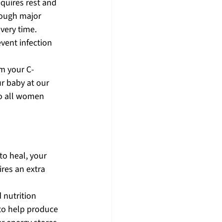
quires rest and 
rough major 
very time. 
vent infection 
m your C-
r baby at our 
to all women 
to heal, your 
res an extra 
 nutrition 
to help produce 