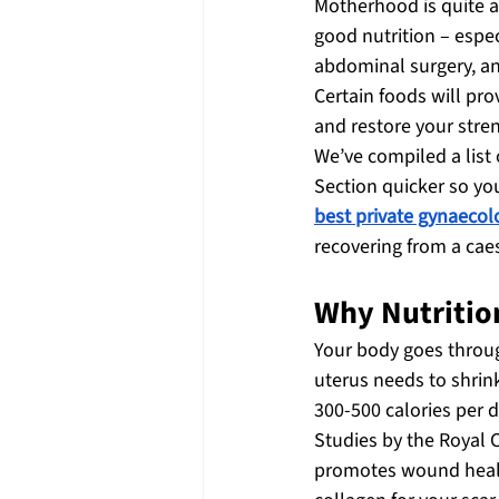
Motherhood is quite a 
good nutrition – espec
abdominal surgery, an
Certain foods will pro
and restore your stre
We’ve compiled a list
Section quicker so yo
best private gynaecol
recovering from a cae
Why Nutritio
Your body goes through
uterus needs to shrin
300-500 calories per d
Studies by the Royal 
promotes wound healin