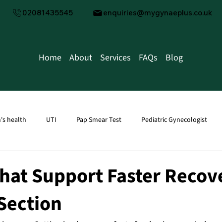
02081435545
enquiries@mygynaeplus.co.uk
Home
About
Services
FAQs
Blog
s health
UTI
Pap Smear Test
Pediatric Gynecologist
tion
men's health
Male Fertility
Water Infection
Kid
hat Support Faster Recov
-Section
Transvaginal Ultrasound