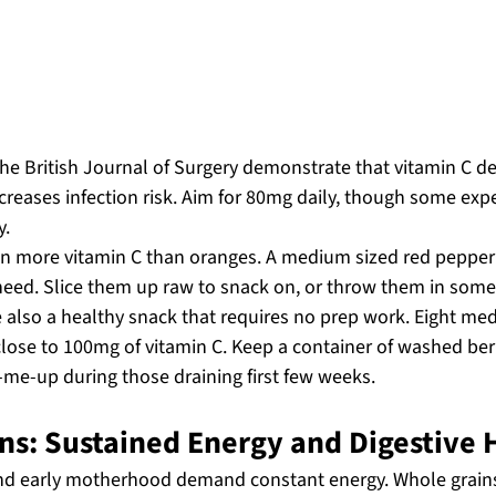
he British Journal of Surgery demonstrate that vitamin C de
ncreases infection risk. Aim for 80mg daily, though some e
y.
en more vitamin C than oranges. A medium sized red pepper
need. Slice them up raw to snack on, or throw them in some s
e also a healthy snack that requires no prep work. Eight me
lose to 100mg of vitamin C. Keep a container of washed berr
k-me-up during those draining first few weeks.
ns: Sustained Energy and Digestive 
nd early motherhood demand constant energy. Whole grains