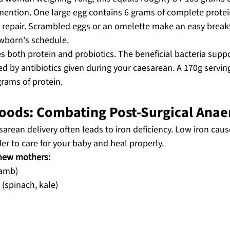
mention. One large egg contains 6 grams of complete protein
 repair. Scrambled eggs or an omelette make an easy break
wborn's schedule.
 both protein and probiotics. The beneficial bacteria suppo
 by antibiotics given during your caesarean. A 170g serving
rams of protein.
 Foods: Combating Post-Surgical Ana
arean delivery often leads to iron deficiency. Low iron cau
der to care for your baby and heal properly.
 new mothers:
lamb)
 (spinach, kale)