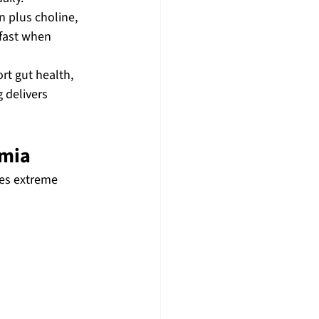
 plus choline, 
fast when 
rt gut health, 
 delivers 
emia
ses extreme 