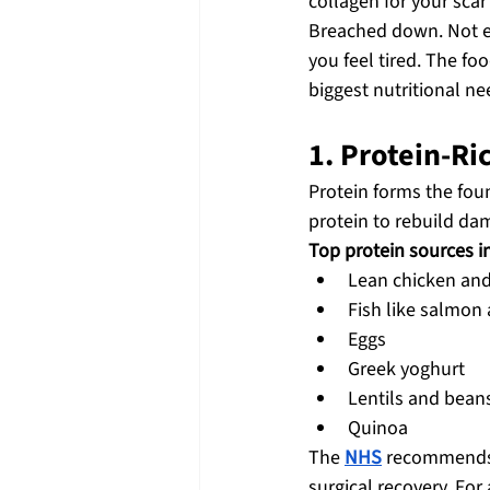
collagen for your sca
Breached down. Not eat
you feel tired. The fo
biggest nutritional ne
1. Protein-Ri
Protein forms the fou
protein to rebuild dam
Top protein sources i
Lean chicken and
Fish like salmon
Eggs
Greek yoghurt
Lentils and bean
Quinoa
The 
NHS
 recommends 
surgical recovery. Fo