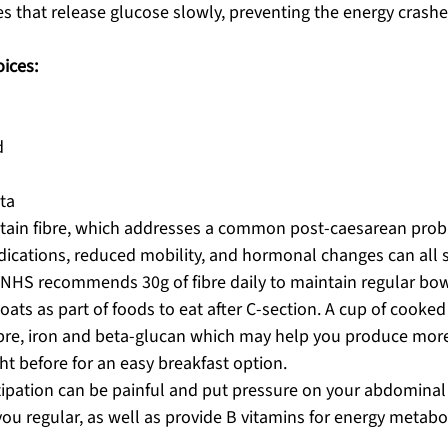
 that release glucose slowly, preventing the energy crashe
ices:
d
ta
ntain fibre, which addresses a common post-caesarean prob
dications, reduced mobility, and hormonal changes can all 
e NHS recommends 30g of fibre daily to maintain regular b
 oats as part of foods to eat after C-section. A cup of cooke
ibre, iron and beta-glucan which may help you produce more
ht before for an easy breakfast option. 
tipation can be painful and put pressure on your abdominal 
you regular, as well as provide B vitamins for energy metabo
.