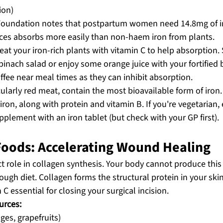
ion)
 Foundation notes that postpartum women need 14.8mg of i
ces absorbs more easily than non-haem iron from plants.
at your iron-rich plants with vitamin C to help absorption.
nach salad or enjoy some orange juice with your fortified b
offee near meal times as they can inhibit absorption.
ularly red meat, contain the most bioavailable form of iron.
iron, along with protein and vitamin B. If you're vegetarian, e
plement with an iron tablet (but check with your GP first).
 Foods: Accelerating Wound Healing
ct role in collagen synthesis. Your body cannot produce this 
ough diet. Collagen forms the structural protein in your ski
C essential for closing your surgical incision.
urces:
nges, grapefruits)