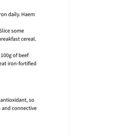
ron daily. Haem 
 Slice some 
reakfast cereal. 
 100g of beef 
at iron-fortified 
antioxidant, so 
n and connective 