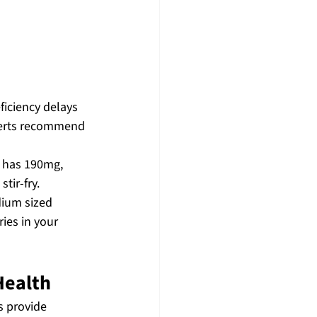
ficiency delays 
xperts recommend 
 has 190mg, 
tir-fry.
dium sized 
ies in your 
Health
 provide 