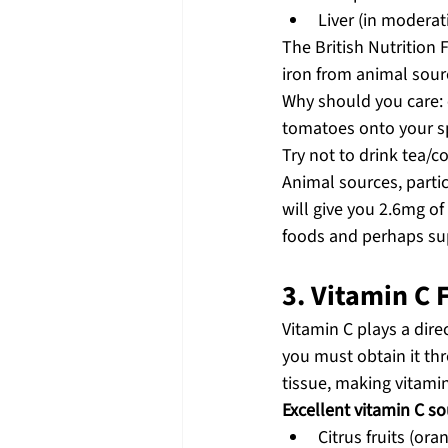
Liver (in moderat
The British Nutrition
iron from animal sour
Why should you care: e
tomatoes onto your spi
Try not to drink tea/c
Animal sources, partic
will give you 2.6mg of 
foods and perhaps sup
3. Vitamin C
Vitamin C plays a dire
you must obtain it thr
tissue, making vitamin 
Excellent vitamin C so
Citrus fruits (ora