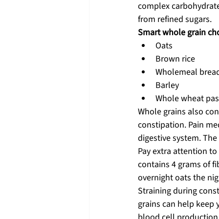
complex carbohydrates
from refined sugars.
Smart whole grain cho
Oats
Brown rice
Wholemeal brea
Barley
Whole wheat pas
Whole grains also co
constipation. Pain me
digestive system. Th
Pay extra attention to
contains 4 grams of f
overnight oats the nig
Straining during cons
grains can help keep 
blood cell production