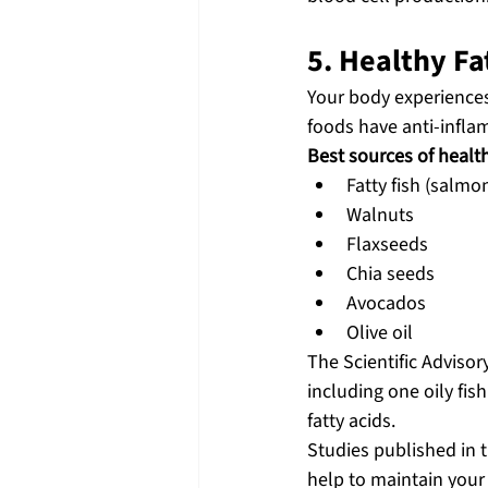
5. Healthy F
Your body experiences 
foods have anti-infla
Best sources of health
Fatty fish (salmo
Walnuts
Flaxseeds
Chia seeds
Avocados
Olive oil
The Scientific Adviso
including one oily fi
fatty acids.
Studies published in t
help to maintain you