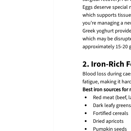
Eggs deserve special 
which supports tissue
you're managing a ne
Greek yoghurt provides
which may be disrupted
approximately 15-20 g
2. Iron-Rich
Blood loss during caes
fatigue, making it har
Best iron sources for
Red meat (beef, 
Dark leafy greens
Fortified cereals
Dried apricots
Pumpkin seeds