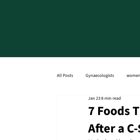
All Posts
Gynaecologists
women'
Jan 23
8 min read
Ultrasound Scan
Caesarean Sec
7 Foods T
After a C
Menopause
PCOD
PCOS