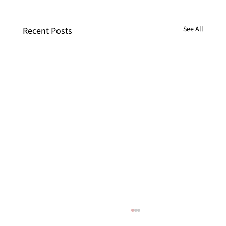
See All
Recent Posts