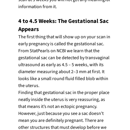
information from it.
4 to 4.5 Weeks: The Gestational Sac 
Appears
The first thing that will show up on your scan in 
early pregnancy is called the gestational sac. 
From StatPearls on NCBI we learn that the 
gestational sac can be detected by transvaginal 
ultrasound as early as 4.5 – 5 weeks, with its 
diameter measuring about 2–3 mm at first. It 
looks like a small round fluid filled blob within 
the uterus.
Finding that gestational sac in the proper place 
neatly inside the uterus is very reassuring, as 
that means it’s not an ectopic pregnancy. 
However, just because you see a sac doesn’t 
mean you are definitely pregnant. There are 
other structures that must develop before we 