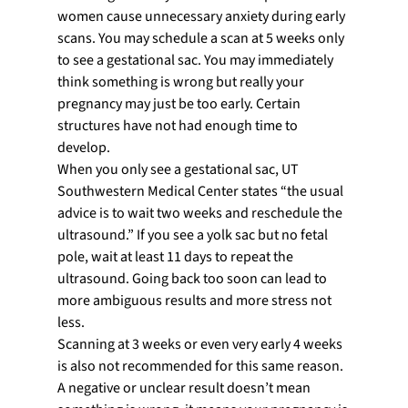
women cause unnecessary anxiety during early 
scans. You may schedule a scan at 5 weeks only 
to see a gestational sac. You may immediately 
think something is wrong but really your 
pregnancy may just be too early. Certain 
structures have not had enough time to 
develop.
When you only see a gestational sac, UT 
Southwestern Medical Center states “the usual 
advice is to wait two weeks and reschedule the 
ultrasound.” If you see a yolk sac but no fetal 
pole, wait at least 11 days to repeat the 
ultrasound. Going back too soon can lead to 
more ambiguous results and more stress not 
less.
Scanning at 3 weeks or even very early 4 weeks 
is also not recommended for this same reason. 
A negative or unclear result doesn’t mean 