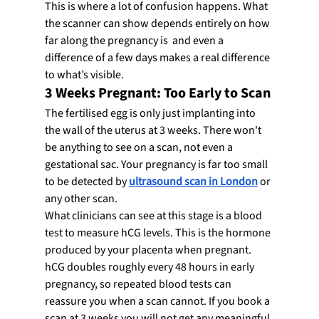
This is where a lot of confusion happens. What 
the scanner can show depends entirely on how 
far along the pregnancy is  and even a 
difference of a few days makes a real difference 
to what’s visible.
3 Weeks Pregnant: Too Early to Scan
The fertilised egg is only just implanting into 
the wall of the uterus at 3 weeks. There won't 
be anything to see on a scan, not even a 
gestational sac. Your pregnancy is far too small 
to be detected by 
ultrasound scan in London
 or 
any other scan.
What clinicians can see at this stage is a blood 
test to measure hCG levels. This is the hormone 
produced by your placenta when pregnant. 
hCG doubles roughly every 48 hours in early 
pregnancy, so repeated blood tests can 
reassure you when a scan cannot. If you book a 
scan at 3 weeks you will not get any meaningful 