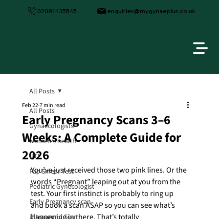
02081435545
enquiries@mygynaeplus.co.uk
All Posts
Feb 22
7 min read
All Posts
Early Pregnancy Scans 3–6
Gynaecologists
Weeks: A Complete Guide for
women's health
2026
UTI
You’ve just received those two pink lines. Or the 
Pap Smear Test
words “Pregnant” leaping out at you from the 
Pediatric Gynecologist
test. Your first instinct is probably to ring up 
Early Pregnancy scan
and book a scan ASAP so you can see what’s 
happening in there. That’s totally 
Ultrasound Scan