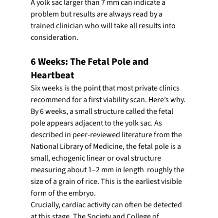
A yolk sac larger than 7 mm can indicate a 
problem but results are always read by a 
trained clinician who will take all results into 
consideration.
6 Weeks: The Fetal Pole and 
Heartbeat
Six weeks is the point that most private clinics 
recommend for a first viability scan. Here’s why.
By 6 weeks, a small structure called the fetal 
pole appears adjacent to the yolk sac. As 
described in peer-reviewed literature from the 
National Library of Medicine, the fetal pole is a 
small, echogenic linear or oval structure 
measuring about 1–2 mm in length  roughly the 
size of a grain of rice. This is the earliest visible 
form of the embryo.
Crucially, cardiac activity can often be detected 
at this stage. The Society and College of 