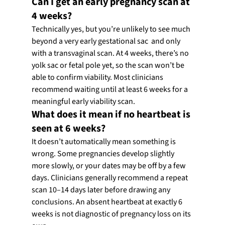
Can I get an early pregnancy scan at 
4 weeks?
Technically yes, but you’re unlikely to see much 
beyond a very early gestational sac  and only 
with a transvaginal scan. At 4 weeks, there’s no 
yolk sac or fetal pole yet, so the scan won’t be 
able to confirm viability. Most clinicians 
recommend waiting until at least 6 weeks for a 
meaningful early viability scan.
What does it mean if no heartbeat is 
seen at 6 weeks?
It doesn’t automatically mean something is 
wrong. Some pregnancies develop slightly 
more slowly, or your dates may be off by a few 
days. Clinicians generally recommend a repeat 
scan 10–14 days later before drawing any 
conclusions. An absent heartbeat at exactly 6 
weeks is not diagnostic of pregnancy loss on its 