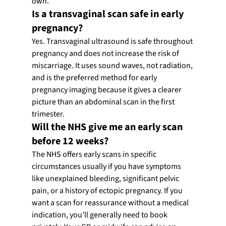
own.
Is a transvaginal scan safe in early 
pregnancy?
Yes. Transvaginal ultrasound is safe throughout 
pregnancy and does not increase the risk of 
miscarriage. It uses sound waves, not radiation, 
and is the preferred method for early 
pregnancy imaging because it gives a clearer 
picture than an abdominal scan in the first 
trimester.
Will the NHS give me an early scan 
before 12 weeks?
The NHS offers early scans in specific 
circumstances usually if you have symptoms 
like unexplained bleeding, significant pelvic 
pain, or a history of ectopic pregnancy. If you 
want a scan for reassurance without a medical 
indication, you’ll generally need to book 