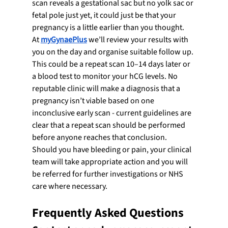
scan reveals a gestational sac but no yolk sac or 
fetal pole just yet, it could just be that your 
pregnancy is a little earlier than you thought.
At 
myGynaePlus
 we’ll review your results with 
you on the day and organise suitable follow up. 
This could be a repeat scan 10–14 days later or 
a blood test to monitor your hCG levels. No 
reputable clinic will make a diagnosis that a 
pregnancy isn’t viable based on one 
inconclusive early scan - current guidelines are 
clear that a repeat scan should be performed 
before anyone reaches that conclusion.
Should you have bleeding or pain, your clinical 
team will take appropriate action and you will 
be referred for further investigations or NHS 
care where necessary.
Frequently Asked Questions