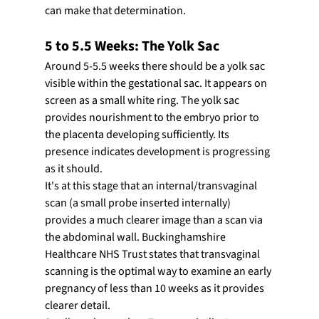
can make that determination.
5 to 5.5 Weeks: The Yolk Sac
Around 5-5.5 weeks there should be a yolk sac 
visible within the gestational sac. It appears on 
screen as a small white ring. The yolk sac 
provides nourishment to the embryo prior to 
the placenta developing sufficiently. Its 
presence indicates development is progressing 
as it should.
It's at this stage that an internal/transvaginal 
scan (a small probe inserted internally) 
provides a much clearer image than a scan via 
the abdominal wall. Buckinghamshire 
Healthcare NHS Trust states that transvaginal 
scanning is the optimal way to examine an early 
pregnancy of less than 10 weeks as it provides 
clearer detail.