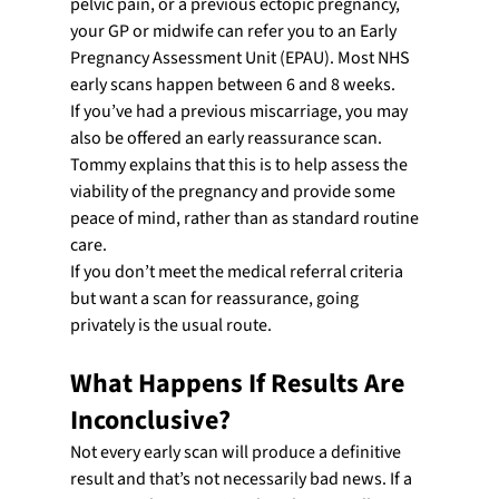
pelvic pain, or a previous ectopic pregnancy, 
your GP or midwife can refer you to an Early 
Pregnancy Assessment Unit (EPAU). Most NHS 
early scans happen between 6 and 8 weeks.
If you’ve had a previous miscarriage, you may 
also be offered an early reassurance scan. 
Tommy explains that this is to help assess the 
viability of the pregnancy and provide some 
peace of mind, rather than as standard routine 
care.
If you don’t meet the medical referral criteria 
but want a scan for reassurance, going 
privately is the usual route.
What Happens If Results Are 
Inconclusive?
Not every early scan will produce a definitive 
result and that’s not necessarily bad news. If a 