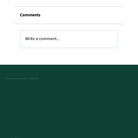
Comments
Write a comment...
What Does a Transvaginal Ultrasound
Show?
Obstetric and Gynaecology Care with Heart