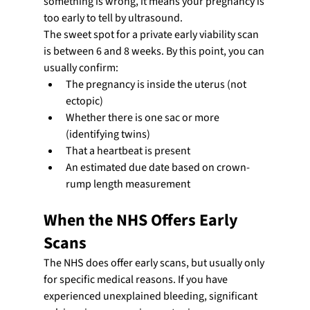
something is wrong, it means your pregnancy is 
too early to tell by ultrasound.
The sweet spot for a private early viability scan 
is between 6 and 8 weeks. By this point, you can 
usually confirm:
The pregnancy is inside the uterus (not 
ectopic)
Whether there is one sac or more 
(identifying twins)
That a heartbeat is present
An estimated due date based on crown-
rump length measurement
When the NHS Offers Early 
Scans
The NHS does offer early scans, but usually only 
for specific medical reasons. If you have 
experienced unexplained bleeding, significant 