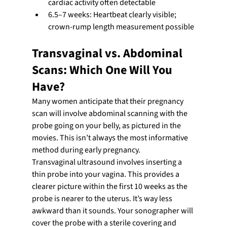
cardiac activity often detectable
6.5–7 weeks: Heartbeat clearly visible; 
crown-rump length measurement possible
Transvaginal vs. Abdominal 
Scans: Which One Will You 
Have?
Many women anticipate that their pregnancy 
scan will involve abdominal scanning with the 
probe going on your belly, as pictured in the 
movies. This isn’t always the most informative 
method during early pregnancy.
Transvaginal ultrasound involves inserting a 
thin probe into your vagina. This provides a 
clearer picture within the first 10 weeks as the 
probe is nearer to the uterus. It’s way less 
awkward than it sounds. Your sonographer will 
cover the probe with a sterile covering and 