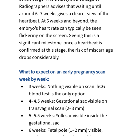
Radiographers advises that waiting until 
around 6–7 weeks gives a clearer view of the 
heartbeat. At 6 weeks and beyond, the 
embryo’s heart rate can typically be seen 
flickering on the screen. Seeing this is a 
significant milestone  once a heartbeat is 
confirmed at this stage, the risk of miscarriage 
drops considerably.
What to expect on an early pregnancy scan  
week by week:
3 weeks: Nothing visible on scan; hCG 
blood test is the only option
4–4.5 weeks: Gestational sac visible on 
transvaginal scan (2–3 mm)
5–5.5 weeks: Yolk sac visible inside the 
gestational sac
6 weeks: Fetal pole (1–2 mm) visible; 