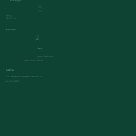
Site Pages
Home
About
Services
Appointment
Resources
FAQ
Blog
Legal
Privacy & Cookies Policy
Modern Salvery Statement
Address
4- St Johns Parade, Mattock Lane, London W13 9LL
Tel:
02081435545