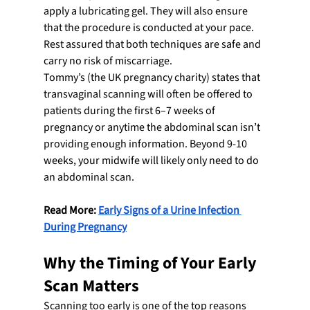
apply a lubricating gel. They will also ensure 
that the procedure is conducted at your pace. 
Rest assured that both techniques are safe and 
carry no risk of miscarriage.
Tommy’s (the UK pregnancy charity) states that 
transvaginal scanning will often be offered to 
patients during the first 6–7 weeks of 
pregnancy or anytime the abdominal scan isn’t 
providing enough information. Beyond 9-10 
weeks, your midwife will likely only need to do 
an abdominal scan.
Read More: 
Early Signs of a Urine Infection 
During Pregnancy
Why the Timing of Your Early 
Scan Matters
Scanning too early is one of the top reasons 