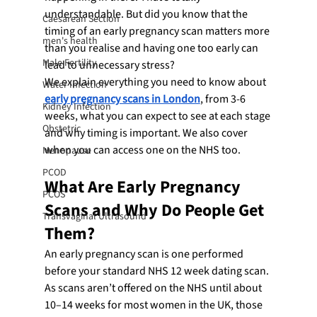
understandable. But did you know that the 
Caesarean Section
timing of an early pregnancy scan matters more 
men's health
than you realise and having one too early can 
Male Fertility
lead to unnecessary stress?
We explain everything you need to know about 
Water Infection
early pregnancy scans in London
, from 3-6 
Kidney Infection
weeks, what you can expect to see at each stage 
Obstetric
and why timing is important. We also cover 
when you can access one on the NHS too.
Menopause
PCOD
What Are Early Pregnancy 
PCOS
Scans and Why Do People Get 
Transvaginal Ultrasound
Them?
An early pregnancy scan is one performed 
before your standard NHS 12 week dating scan. 
As scans aren’t offered on the NHS until about 
10–14 weeks for most women in the UK, those 