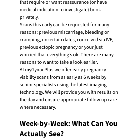
that require or want reassurance (or have 
medical indication to investigate) book 
privately.
Scans this early can be requested for many 
reasons: previous miscarriage, bleeding or 
cramping, uncertain dates, conceived via IVF, 
previous ectopic pregnancy or your just 
worried that everything’s ok. There are many 
reasons to want to take a look earlier.
At myGynaePlus we offer early pregnancy 
viability scans from as early as 6 weeks by 
senior specialists using the latest imaging 
technology. We will provide you with results on 
the day and ensure appropriate follow up care 
where necessary.
Week-by-Week: What Can You 
Actually See?