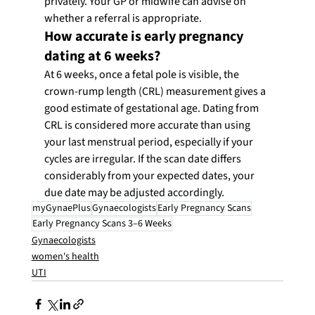
privately. Your GP or midwife can advise on 
whether a referral is appropriate.
How accurate is early pregnancy 
dating at 6 weeks?
At 6 weeks, once a fetal pole is visible, the 
crown-rump length (CRL) measurement gives a 
good estimate of gestational age. Dating from 
CRL is considered more accurate than using 
your last menstrual period, especially if your 
cycles are irregular. If the scan date differs 
considerably from your expected dates, your 
due date may be adjusted accordingly.
myGynaePlus
Gynaecologists
Early Pregnancy Scans
Early Pregnancy Scans 3–6 Weeks
Gynaecologists
women's health
UTI