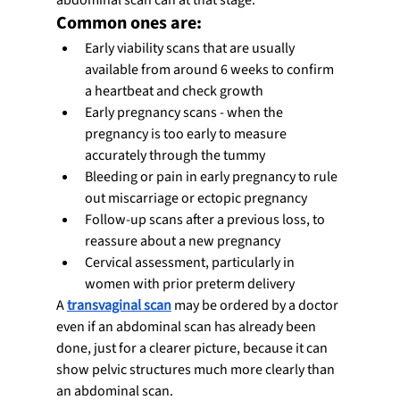
Common ones are:
Early viability scans that are usually 
available from around 6 weeks to confirm 
a heartbeat and check growth
Early pregnancy scans - when the 
pregnancy is too early to measure 
accurately through the tummy
Bleeding or pain in early pregnancy to rule 
out miscarriage or ectopic pregnancy
Follow-up scans after a previous loss, to 
reassure about a new pregnancy
Cervical assessment, particularly in 
women with prior preterm delivery
A 
transvaginal scan
 may be ordered by a doctor 
even if an abdominal scan has already been 
done, just for a clearer picture, because it can 
show pelvic structures much more clearly than 
an abdominal scan.