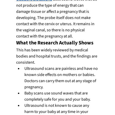
not produce the type of energy that can 
damage tissue or affect a pregnancy that is 
developing. The probe itself does not make 
contact with the cervix or uterus. It remains in 
the vaginal canal, so there is no physical 
contact with the pregnancy at all.
What the Research Actually Shows
This has been widely reviewed by medical 
bodies and hospital trusts, and the findings are 
consistent.
Ultrasound scans are painless and have no 
known side effects on mothers or babies. 
Doctors can carry them out at any stage of 
pregnancy.
Baby scans use sound waves that are 
completely safe for you and your baby.
Ultrasound is not known to cause any 
harm to your baby at any time in your 