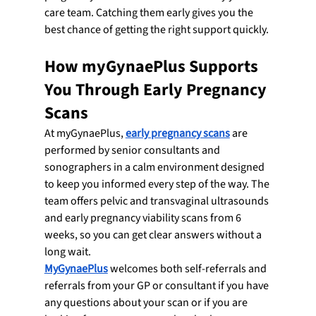
care team. Catching them early gives you the 
best chance of getting the right support quickly.
How myGynaePlus Supports 
You Through Early Pregnancy 
Scans
At myGynaePlus, 
early pregnancy scans
 are 
performed by senior consultants and 
sonographers in a calm environment designed 
to keep you informed every step of the way. The 
team offers pelvic and transvaginal ultrasounds 
and early pregnancy viability scans from 6 
weeks, so you can get clear answers without a 
long wait.
MyGynaePlus
 welcomes both self-referrals and 
referrals from your GP or consultant if you have 
any questions about your scan or if you are 