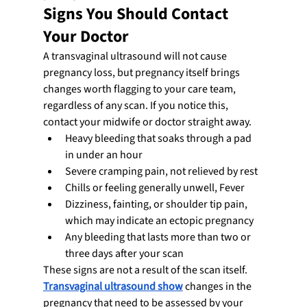
Signs You Should Contact 
Your Doctor
A transvaginal ultrasound will not cause 
pregnancy loss, but pregnancy itself brings 
changes worth flagging to your care team, 
regardless of any scan. If you notice this, 
contact your midwife or doctor straight away.
Heavy bleeding that soaks through a pad 
in under an hour
Severe cramping pain, not relieved by rest
Chills or feeling generally unwell, Fever
Dizziness, fainting, or shoulder tip pain, 
which may indicate an ectopic pregnancy
Any bleeding that lasts more than two or 
three days after your scan
These signs are not a result of the scan itself. 
Transvaginal ultrasound show
 changes in the 
pregnancy that need to be assessed by your 