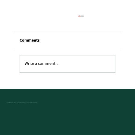
Comments
Write a comment...
Best PCOD problem treatment in london,
UK
Obstetric and Gynaecology Care with Heart