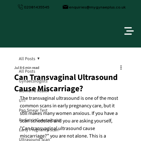
02081435545
enquiries@mygynaeplus.co.uk
All Posts
Jul 8
6 min read
All Posts
Can Transvaginal Ultrasound
Gynaecologists
Cause Miscarriage?
women's health
The transvaginal ultrasound is one of the most 
UTI
common scans in early pregnancy care, but it 
Pap Smear Test
still makes many women anxious. If you have a 
Pediatric Gynecologist
scan scheduled and you are asking yourself, 
"Can transvaginal ultrasound cause 
Early Pregnancy scan
miscarriage?” you are not alone. This is a 
Ultrasound Scan