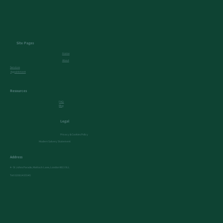
Site Pages
Home
About
Services
Appointment
Resources
FAQ
Blog
Legal
Privacy & Cookies Policy
Modern Salvery Statement
Address
4- St Johns Parade, Mattock Lane, London W13 9LL
Tel:
02081435545