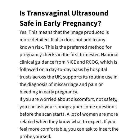
Is Transvaginal Ultrasound 
Safe in Early Pregnancy?
Yes. This means that the image produced is 
more detailed. It also does not add to any 
known risk. This is the preferred method for 
pregnancy checks in the first trimester. National 
clinical guidance from NICE and RCOG, which is 
followed on a day-to-day basis by hospital 
trusts across the UK, supports its routine use in 
the diagnosis of miscarriage and pain or 
bleeding in early pregnancy.
If you are worried about discomfort, not safety, 
you can ask your sonographer some questions 
before the scan starts. A lot of women are more 
relaxed when they know what to expect. If you 
feel more comfortable, you can ask to insert the 
probe yourself.