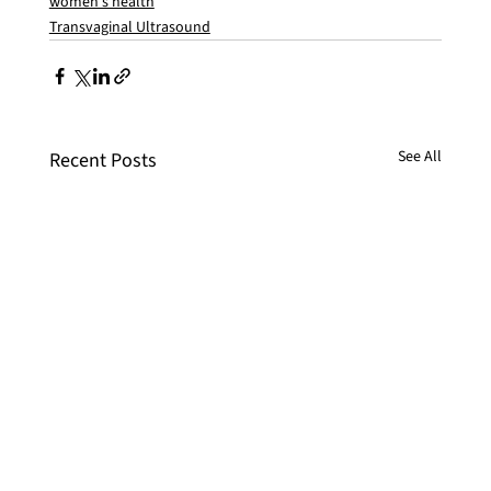
women's health
Transvaginal Ultrasound
See All
Recent Posts