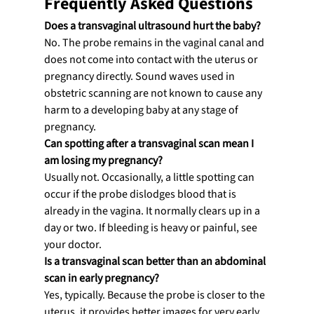
Frequently Asked Questions
Does a transvaginal ultrasound hurt the baby?
No. The probe remains in the vaginal canal and 
does not come into contact with the uterus or 
pregnancy directly. Sound waves used in 
obstetric scanning are not known to cause any 
harm to a developing baby at any stage of 
pregnancy.
Can spotting after a transvaginal scan mean I 
am losing my pregnancy?
Usually not. Occasionally, a little spotting can 
occur if the probe dislodges blood that is 
already in the vagina. It normally clears up in a 
day or two. If bleeding is heavy or painful, see 
your doctor.
Is a transvaginal scan better than an abdominal 
scan in early pregnancy?
Yes, typically. Because the probe is closer to the 
uterus, it provides better images for very early 