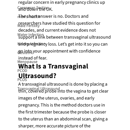
regular concern in early pregnancy clinics up 
Caesarean Section
and down the UK.
The short answer is no. Doctors and 
men's health
researchers have studied this question for 
Male Fertility
decades, and current evidence does not 
Water Infection
support a link between transvaginal ultrasound 
Kidney Infection
and pregnancy loss. Let’s get into it so you can 
go into your appointment with confidence 
Obstetric
instead of fear.
Menopause
What Is a Transvaginal 
PCOD
Ultrasound?
PCOS
A transvaginal ultrasound is done by placing a 
Transvaginal Ultrasound
thin, covered probe into the vagina to get clear 
images of the uterus, ovaries, and early 
pregnancy. This is the method doctors use in 
the first trimester because the probe is closer 
to the uterus than an abdominal scan, giving a 
sharper, more accurate picture of the 