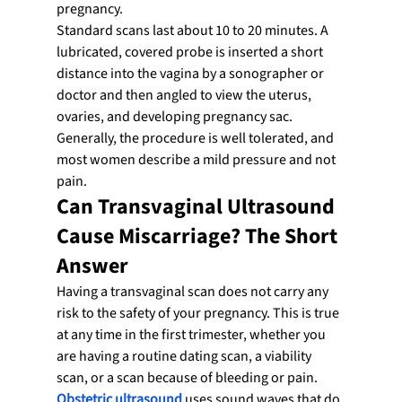
pregnancy.
Standard scans last about 10 to 20 minutes. A 
lubricated, covered probe is inserted a short 
distance into the vagina by a sonographer or 
doctor and then angled to view the uterus, 
ovaries, and developing pregnancy sac. 
Generally, the procedure is well tolerated, and 
most women describe a mild pressure and not 
pain.
Can Transvaginal Ultrasound 
Cause Miscarriage? The Short 
Answer
Having a transvaginal scan does not carry any 
risk to the safety of your pregnancy. This is true 
at any time in the first trimester, whether you 
are having a routine dating scan, a viability 
scan, or a scan because of bleeding or pain.
Obstetric ultrasound
 uses sound waves that do 