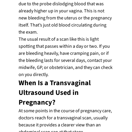
due to the probe dislodging blood that was 
already higher up in your vagina. This is not 
new bleeding from the uterus or the pregnancy 
itself. That’s just old blood circulating during 
the exam.
The usual result of a scan like this is light 
spotting that passes within a day or two. If you 
are bleeding heavily, have cramping pain, or if 
the bleeding lasts for several days, contact your 
midwife, GP, or obstetrician, and they can check 
on you directly.
When Is a Transvaginal 
Ultrasound Used in 
Pregnancy?
At some points in the course of pregnancy care, 
doctors reach for a transvaginal scan, usually 
because it provides a clearer view than an 
abdominal scan can at that stage. 