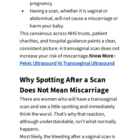
pregnancy.
Having a scan, whether it is vaginal or 
abdominal, will not cause a miscarriage or 
harm your baby.
This consensus across NHS trusts, patient 
charities, and hospital guidance paints a clear, 
consistent picture. A transvaginal scan does not 
increase your risk of miscarriage.
Know More : 
Pelvic Ultrasound Vs Transvaginal Ultrasound
Why Spotting After a Scan 
Does Not Mean Miscarriage
There are women who will have a transvaginal 
scan and see a little spotting and immediately 
think the worst. That’s why that reaction, 
although understandable, isn’t what normally 
happens.
Most likely, the bleeding after a vaginal scan is 