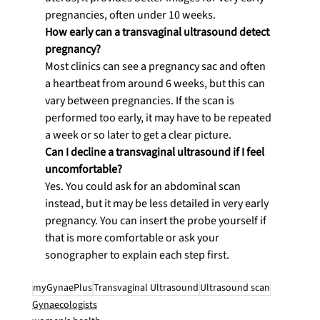
pregnancies, often under 10 weeks.
How early can a transvaginal ultrasound detect 
pregnancy?
Most clinics can see a pregnancy sac and often 
a heartbeat from around 6 weeks, but this can 
vary between pregnancies. If the scan is 
performed too early, it may have to be repeated 
a week or so later to get a clear picture.
Can I decline a transvaginal ultrasound if I feel 
uncomfortable?
Yes. You could ask for an abdominal scan 
instead, but it may be less detailed in very early 
pregnancy. You can insert the probe yourself if 
that is more comfortable or ask your 
sonographer to explain each step first.
myGynaePlus
Transvaginal Ultrasound
Ultrasound scan
Gynaecologists