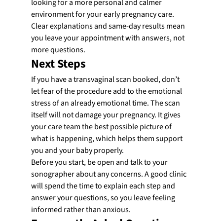
looking for a more personal and calmer 
environment for your early pregnancy care. 
Clear explanations and same-day results mean 
you leave your appointment with answers, not 
more questions.
Next Steps
If you have a transvaginal scan booked, don’t 
let fear of the procedure add to the emotional 
stress of an already emotional time. The scan 
itself will not damage your pregnancy. It gives 
your care team the best possible picture of 
what is happening, which helps them support 
you and your baby properly.
Before you start, be open and talk to your 
sonographer about any concerns. A good clinic 
will spend the time to explain each step and 
answer your questions, so you leave feeling 
informed rather than anxious.