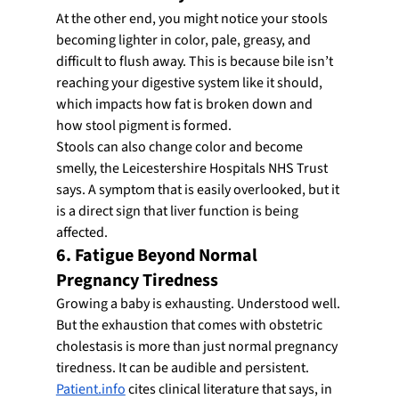
At the other end, you might notice your stools 
becoming lighter in color, pale, greasy, and 
difficult to flush away. This is because bile isn’t 
reaching your digestive system like it should, 
which impacts how fat is broken down and 
how stool pigment is formed.
Stools can also change color and become 
smelly, the Leicestershire Hospitals NHS Trust 
says. A symptom that is easily overlooked, but it 
is a direct sign that liver function is being 
affected.
6. Fatigue Beyond Normal 
Pregnancy Tiredness
Growing a baby is exhausting. Understood well. 
But the exhaustion that comes with obstetric 
cholestasis is more than just normal pregnancy 
tiredness. It can be audible and persistent.
Patient.info
 cites clinical literature that says, in 