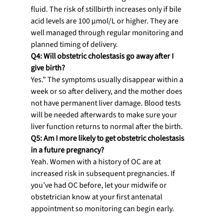
fluid. The risk of stillbirth increases only if bile 
acid levels are 100 µmol/L or higher. They are 
well managed through regular monitoring and 
planned timing of delivery.
Q4: Will obstetric cholestasis go away after I 
give birth?
Yes.” The symptoms usually disappear within a 
week or so after delivery, and the mother does 
not have permanent liver damage. Blood tests 
will be needed afterwards to make sure your 
liver function returns to normal after the birth.
Q5: Am I more likely to get obstetric cholestasis 
in a future pregnancy?
Yeah. Women with a history of OC are at 
increased risk in subsequent pregnancies. If 
you’ve had OC before, let your midwife or 
obstetrician know at your first antenatal 
appointment so monitoring can begin early.