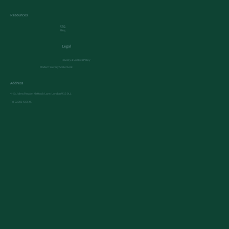
Resources
FAQ
Blog
Legal
Privacy & Cookies Policy
Modern Salvery Statement
Address
4- St Johns Parade, Mattock Lane, London W13 9LL
Tel:
02081435545