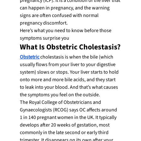
pregnancy (ICP). It is a condition of the liver that 
can happen in pregnancy, and the warning 
signs are often confused with normal 
pregnancy discomfort.
Here’s what you need to know before those 
symptoms surprise you
What Is Obstetric Cholestasis?
Obstetric
 cholestasis is when the bile (which 
usually flows from your liver to your digestive 
system) slows or stops. Your liver starts to hold 
onto more and more bile acids, and they start 
to leak into your blood. And that’s what causes 
the symptoms you feel on the outside.
The Royal College of Obstetricians and 
Gynaecologists (RCOG) says OC affects around 
1 in 140 pregnant women in the UK. It typically 
develops after 20 weeks of gestation, most 
commonly in the late second or early third 
trimester. It disappears on its own after your 