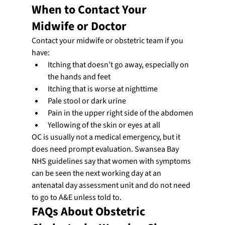
When to Contact Your 
Midwife or Doctor
Contact your midwife or obstetric team if you 
have:
Itching that doesn’t go away, especially on 
the hands and feet
Itching that is worse at nighttime
Pale stool or dark urine
Pain in the upper right side of the abdomen
Yellowing of the skin or eyes at all
OC is usually not a medical emergency, but it 
does need prompt evaluation. Swansea Bay 
NHS guidelines say that women with symptoms 
can be seen the next working day at an 
antenatal day assessment unit and do not need 
to go to A&E unless told to.
FAQs About Obstetric 