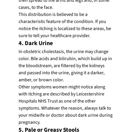
then spread to the arms and legs and, in some 
cases, to the face.
This distribution is believed to be a 
characteristic feature of the condition. If you 
notice the itching is localized to these areas, be 
sure to tell your healthcare provider.
4. Dark Urine
In obstetric cholestasis, the urine may change 
color. Bile acids and bilirubin, which build up in 
the bloodstream, are filtered by the kidneys 
and passed into the urine, giving it a darker, 
amber, or brown color.
Other symptoms women might notice along 
with itching are described by Leicestershire 
Hospitals NHS Trust as one of the other 
symptoms. Whatever the reason, always talk to 
your midwife or doctor about dark urine during 
pregnancy.
5. Pale or Greasy Stools