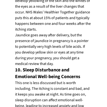
develop yellowing of the skin and the whites of 
the eyes as a result of the liver changes that 
occur. NHS Wales’ Healthier Together guidance 
puts this at about 15% of patients and typically 
happens between one and four weeks after the 
itching starts.
Jaundice goes away after delivery, but the 
presence of jaundice in pregnancy is a pointer 
to potentially very high levels of bile acids. If 
you develop yellow skin or eyes at any time 
during your pregnancy, you should get a 
medical review that day.
10. Sleep Disturbance and 
Emotional Well-being Concerns
This one is less discussed but is worth 
including. The itching is constant and bad, and 
it keeps you awake at night. As time goes on, 
sleep disruption can affect emotional well-
being, leading to increased anxiety and low 