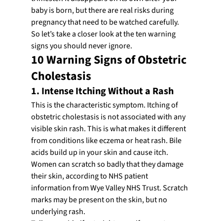
baby is born, but there are real risks during 
pregnancy that need to be watched carefully.
So let’s take a closer look at the ten warning 
signs you should never ignore.
10 Warning Signs of Obstetric 
Cholestasis
1. Intense Itching Without a Rash
This is the characteristic symptom. Itching of 
obstetric cholestasis is not associated with any 
visible skin rash. This is what makes it different 
from conditions like eczema or heat rash. Bile 
acids build up in your skin and cause itch.
Women can scratch so badly that they damage 
their skin, according to NHS patient 
information from Wye Valley NHS Trust. Scratch 
marks may be present on the skin, but no 
underlying rash.