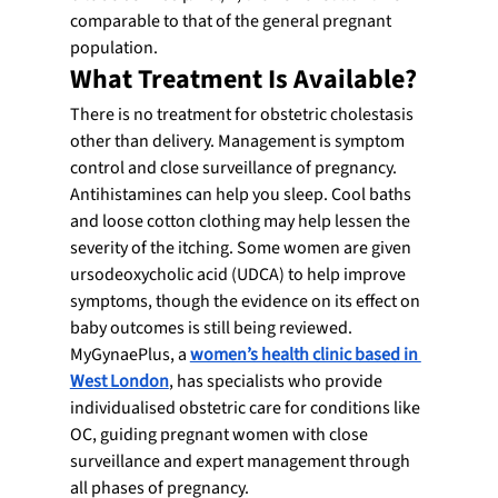
comparable to that of the general pregnant 
population.
What Treatment Is Available?
There is no treatment for obstetric cholestasis 
other than delivery. Management is symptom 
control and close surveillance of pregnancy.
Antihistamines can help you sleep. Cool baths 
and loose cotton clothing may help lessen the 
severity of the itching. Some women are given 
ursodeoxycholic acid (UDCA) to help improve 
symptoms, though the evidence on its effect on 
baby outcomes is still being reviewed.
MyGynaePlus, a 
women’s health clinic based in 
West London
, has specialists who provide 
individualised obstetric care for conditions like 
OC, guiding pregnant women with close 
surveillance and expert management through 
all phases of pregnancy.