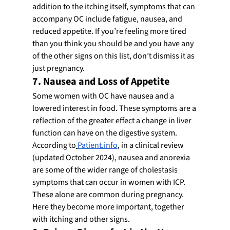
addition to the itching itself, symptoms that can 
accompany OC include fatigue, nausea, and 
reduced appetite. If you’re feeling more tired 
than you think you should be and you have any 
of the other signs on this list, don’t dismiss it as 
just pregnancy.
7. Nausea and Loss of Appetite
Some women with OC have nausea and a 
lowered interest in food. These symptoms are a 
reflection of the greater effect a change in liver 
function can have on the digestive system.
According to
Patient.info
, in a clinical review 
(updated October 2024), nausea and anorexia 
are some of the wider range of cholestasis 
symptoms that can occur in women with ICP. 
These alone are common during pregnancy. 
Here they become more important, together 
with itching and other signs.