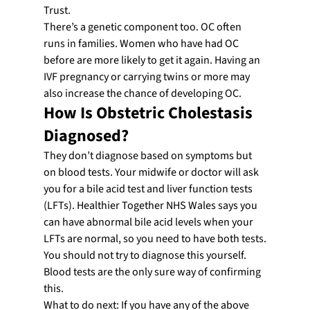
Trust.
There’s a genetic component too. OC often 
runs in families. Women who have had OC 
before are more likely to get it again. Having an 
IVF pregnancy or carrying twins or more may 
also increase the chance of developing OC.
How Is Obstetric Cholestasis 
Diagnosed?
They don’t diagnose based on symptoms but 
on blood tests. Your midwife or doctor will ask 
you for a bile acid test and liver function tests 
(LFTs). Healthier Together NHS Wales says you 
can have abnormal bile acid levels when your 
LFTs are normal, so you need to have both tests.
You should not try to diagnose this yourself. 
Blood tests are the only sure way of confirming 
this.
What to do next: If you have any of the above 