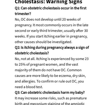
Cholestasis: Warning Signs
Q1: Can obstetric cholestasis occur in the first 
trimester?
No, OC does not develop until 20 weeks of 
pregnancy. It most commonly occurs in the late 
second or early third trimester, usually after 30 
weeks. If you start itching earlier in pregnancy, 
other causes should be investigated.
Q2: Is itching during pregnancy always a sign of 
obstetric cholestasis?
No, not at all. Itching is experienced by some 23 
to 25% of pregnant women, and the vast 
majority of them do not have OC. Common 
causes are more likely to be eczema, dry skin, 
and allergies. To confirm or rule out OC, you 
need a blood test.
Q3: Can obstetric cholestasis harm my baby?
It may increase some risks, such as premature 
birth and meconium staining of the amniotic 