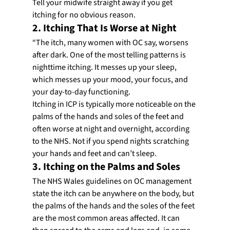
Tell your midwife straight away if you get 
itching for no obvious reason.
2. Itching That Is Worse at Night
“The itch, many women with OC say, worsens 
after dark. One of the most telling patterns is 
nighttime itching. It messes up your sleep, 
which messes up your mood, your focus, and 
your day-to-day functioning.
Itching in ICP is typically more noticeable on the 
palms of the hands and soles of the feet and 
often worse at night and overnight, according 
to the NHS. Not if you spend nights scratching 
your hands and feet and can’t sleep.
3. Itching on the Palms and Soles
The NHS Wales guidelines on OC management 
state the itch can be anywhere on the body, but 
the palms of the hands and the soles of the feet 
are the most common areas affected. It can 