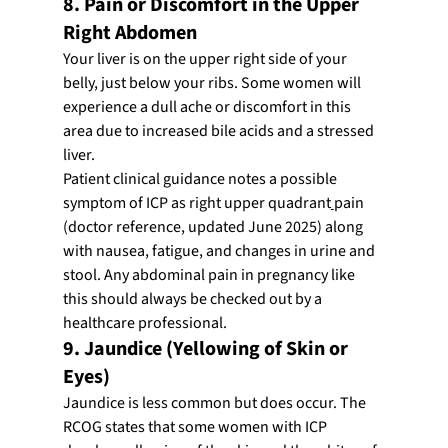
8. Pain or Discomfort in the Upper 
Right Abdomen
Your liver is on the upper right side of your 
belly, just below your ribs. Some women will 
experience a dull ache or discomfort in this 
area due to increased bile acids and a stressed 
liver.
Patient clinical guidance notes a possible 
symptom of ICP as right upper quadrant
pain 
(doctor reference, updated June 2025) along 
with nausea, fatigue, and changes in urine and 
stool. Any abdominal pain in pregnancy like 
this should always be checked out by a 
healthcare professional.
9. Jaundice (Yellowing of Skin or 
Eyes)
Jaundice is less common but does occur. The 
RCOG states that some women with ICP 