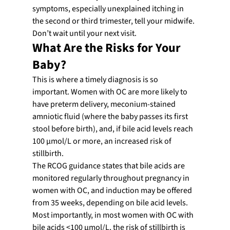
symptoms, especially unexplained itching in 
the second or third trimester, tell your midwife. 
Don’t wait until your next visit.
What Are the Risks for Your 
Baby?
This is where a timely diagnosis is so 
important. Women with OC are more likely to 
have preterm delivery, meconium-stained 
amniotic fluid (where the baby passes its first 
stool before birth), and, if bile acid levels reach 
100 µmol/L or more, an increased risk of 
stillbirth.
The RCOG guidance states that bile acids are 
monitored regularly throughout pregnancy in 
women with OC, and induction may be offered 
from 35 weeks, depending on bile acid levels.
Most importantly, in most women with OC with 
bile acids <100 µmol/L, the risk of stillbirth is 