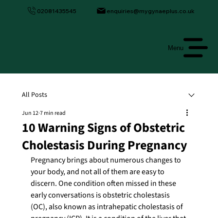
02081435545
enquiries@mygynaeplus.co.uk
Menu
All Posts
Jun 12
7 min read
10 Warning Signs of Obstetric
Cholestasis During Pregnancy
Pregnancy brings about numerous changes to 
your body, and not all of them are easy to 
discern. One condition often missed in these 
early conversations is obstetric cholestasis 
(OC), also known as intrahepatic cholestasis of 