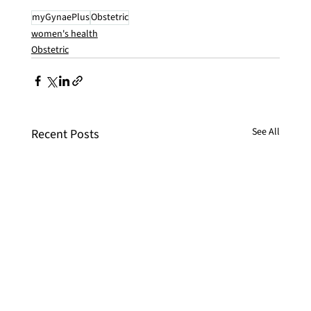
myGynaePlus
Obstetric
women's health
Obstetric
See All
Recent Posts