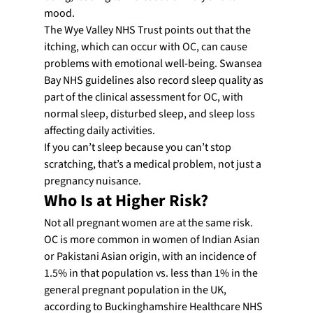
mood.
The Wye Valley NHS Trust points out that the 
itching, which can occur with OC, can cause 
problems with emotional well-being. Swansea 
Bay NHS guidelines also record sleep quality as 
part of the clinical assessment for OC, with 
normal sleep, disturbed sleep, and sleep loss 
affecting daily activities.
If you can’t sleep because you can’t stop 
scratching, that’s a medical problem, not just a 
pregnancy nuisance.
Who Is at Higher Risk?
Not all pregnant women are at the same risk. 
OC is more common in women of Indian Asian 
or Pakistani Asian origin, with an incidence of 
1.5% in that population vs. less than 1% in the 
general pregnant population in the UK, 
according to Buckinghamshire Healthcare NHS 